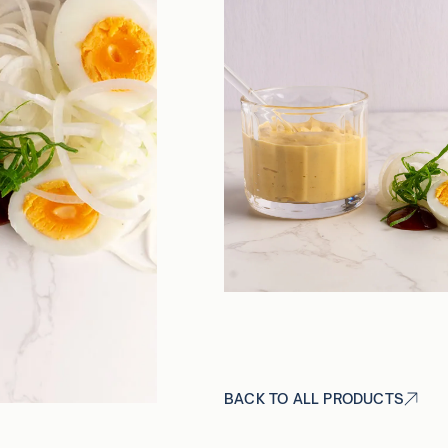
BACK TO ALL PRODUCTS