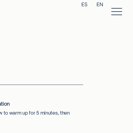
ES
EN
tion
w to warm up for 5 minutes, then