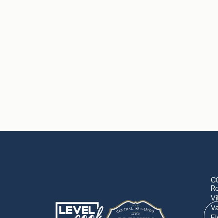
C
R
Vi
Va
Ej