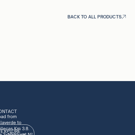
BACK TO ALL PRODUCTS
ONTACT
oad from
llaverde to
llecas Km 3.8.
EXPLORE
e 3-10 Street Nº