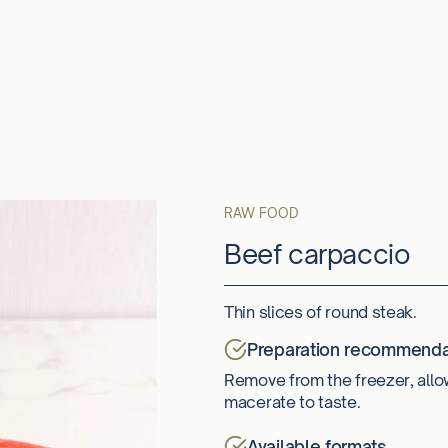
RAW FOOD
Beef carpaccio
Thin slices of round steak.
Preparation recommenda
Remove from the freezer, allo
macerate to taste.
Available formats