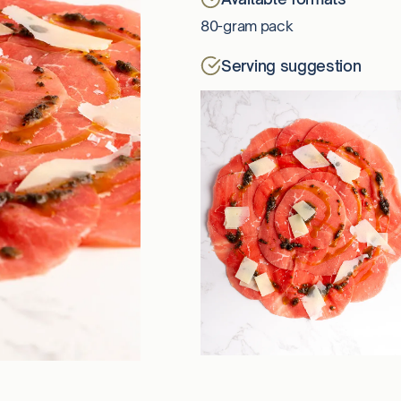
80-gram pack
Serving suggestion